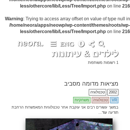
less/othercore/lib/Less/Tree/Import.php
on line
216
Warning
: Trying to access array offset on value of type null in
/home/neora/apps/neowp/wp-content/themes/roots/wp-
less/othercore/lib/Less/Tree/Import.php
on line
216
neora.
ENG
לילדים & עיתונות
1 רשומות משותפות
מציאות מדומה מסביב
•
•
•
•
•
•
•
•
•
•
•
•
•
•
•
•
•
•
•
•
•
•
•
•
•
•
•
•
•
•
•
•
•
•
•
•
•
•
•
•
•
•
•
•
•
•
•
•
•
•
•
•
•
•
•
•
•
•
•
•
•
•
•
•
•
•
•
•
•
•
•
•
•
•
•
•
•
•
•
•
•
•
•
•
•
•
•
•
•
•
•
•
•
•
•
•
•
•
•
•
•
•
•
•
•
•
•
•
•
•
•
•
•
•
•
•
•
•
•
•
•
•
•
•
•
•
•
•
•
•
•
•
•
•
•
•
•
•
•
•
•
•
•
•
•
•
•
•
•
•
•
•
•
•
•
•
•
•
•
•
•
•
•
•
•
•
•
•
•
טכנולוגיה
2002
משחקיות
טכנולוגיה
VR
במשך עשורים רבים אני עוקבת אחר טכנולוגיות המאפשרות הרחבת
עוד...
תודעה