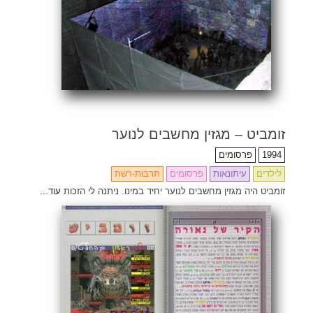
זומביט – מגזין מחשבים לנוער
פרסומים
1994
תרבות-רשת
פרסומים
עיתונאות
לילדים
עוד...
זומביט היה מגזין מחשבים לנוער יחיד במינו. ניתנה לי הזכות