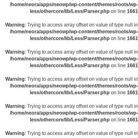
/home/neora/apps/neowp/wp-content/themes/roots/wp-
less/othercore/lib/Less/Parser.php
on line
1661
Warning
: Trying to access array offset on value of type null in
/home/neora/apps/neowp/wp-content/themes/roots/wp-
less/othercore/lib/Less/Parser.php
on line
1661
Warning
: Trying to access array offset on value of type null in
/home/neora/apps/neowp/wp-content/themes/roots/wp-
less/othercore/lib/Less/Parser.php
on line
1661
Warning
: Trying to access array offset on value of type null in
/home/neora/apps/neowp/wp-content/themes/roots/wp-
less/othercore/lib/Less/Parser.php
on line
1661
Warning
: Trying to access array offset on value of type null in
/home/neora/apps/neowp/wp-content/themes/roots/wp-
less/othercore/lib/Less/Parser.php
on line
1661
Warning
: Trying to access array offset on value of type null in