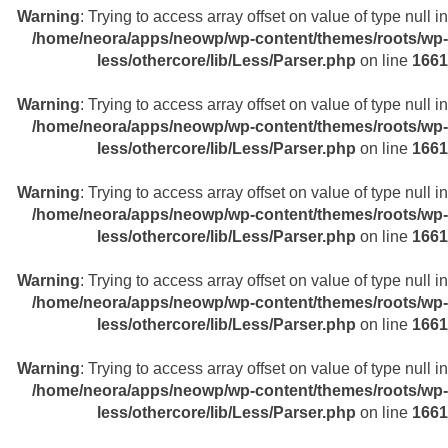
Warning
: Trying to access array offset on value of type null in
/home/neora/apps/neowp/wp-content/themes/roots/wp-
less/othercore/lib/Less/Parser.php
on line
1661
Warning
: Trying to access array offset on value of type null in
/home/neora/apps/neowp/wp-content/themes/roots/wp-
less/othercore/lib/Less/Parser.php
on line
1661
Warning
: Trying to access array offset on value of type null in
/home/neora/apps/neowp/wp-content/themes/roots/wp-
less/othercore/lib/Less/Parser.php
on line
1661
Warning
: Trying to access array offset on value of type null in
/home/neora/apps/neowp/wp-content/themes/roots/wp-
less/othercore/lib/Less/Parser.php
on line
1661
Warning
: Trying to access array offset on value of type null in
/home/neora/apps/neowp/wp-content/themes/roots/wp-
less/othercore/lib/Less/Parser.php
on line
1661