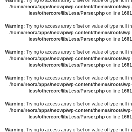
Warning
: Trying to access array offset on value of type null in
/home/neora/apps/neowp/wp-content/themes/roots/wp-
less/othercore/lib/Less/Parser.php
on line
1661
Warning
: Trying to access array offset on value of type null in
/home/neora/apps/neowp/wp-content/themes/roots/wp-
less/othercore/lib/Less/Parser.php
on line
1661
Warning
: Trying to access array offset on value of type null in
/home/neora/apps/neowp/wp-content/themes/roots/wp-
less/othercore/lib/Less/Parser.php
on line
1661
Warning
: Trying to access array offset on value of type null in
/home/neora/apps/neowp/wp-content/themes/roots/wp-
less/othercore/lib/Less/Parser.php
on line
1661
Warning
: Trying to access array offset on value of type null in
/home/neora/apps/neowp/wp-content/themes/roots/wp-
less/othercore/lib/Less/Parser.php
on line
1661
Warning
: Trying to access array offset on value of type null in