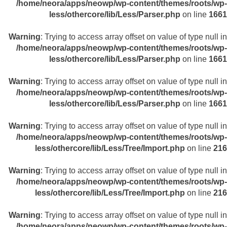
/home/neora/apps/neowp/wp-content/themes/roots/wp-
less/othercore/lib/Less/Parser.php
on line
1661
Warning
: Trying to access array offset on value of type null in
/home/neora/apps/neowp/wp-content/themes/roots/wp-
less/othercore/lib/Less/Parser.php
on line
1661
Warning
: Trying to access array offset on value of type null in
/home/neora/apps/neowp/wp-content/themes/roots/wp-
less/othercore/lib/Less/Parser.php
on line
1661
Warning
: Trying to access array offset on value of type null in
/home/neora/apps/neowp/wp-content/themes/roots/wp-
less/othercore/lib/Less/Tree/Import.php
on line
216
Warning
: Trying to access array offset on value of type null in
/home/neora/apps/neowp/wp-content/themes/roots/wp-
less/othercore/lib/Less/Tree/Import.php
on line
216
Warning
: Trying to access array offset on value of type null in
/home/neora/apps/neowp/wp-content/themes/roots/wp-