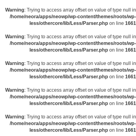
Warning
: Trying to access array offset on value of type null in
/home/neora/apps/neowp/wp-content/themes/roots/wp-
less/othercore/lib/Less/Parser.php
on line
1661
Warning
: Trying to access array offset on value of type null in
/home/neora/apps/neowp/wp-content/themes/roots/wp-
less/othercore/lib/Less/Parser.php
on line
1661
Warning
: Trying to access array offset on value of type null in
/home/neora/apps/neowp/wp-content/themes/roots/wp-
less/othercore/lib/Less/Parser.php
on line
1661
Warning
: Trying to access array offset on value of type null in
/home/neora/apps/neowp/wp-content/themes/roots/wp-
less/othercore/lib/Less/Parser.php
on line
1661
Warning
: Trying to access array offset on value of type null in
/home/neora/apps/neowp/wp-content/themes/roots/wp-
less/othercore/lib/Less/Parser.php
on line
1661