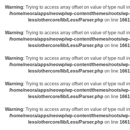
Warning
: Trying to access array offset on value of type null in
/home/neora/apps/neowp/wp-content/themes/roots/wp-
less/othercore/lib/Less/Parser.php
on line
1661
Warning
: Trying to access array offset on value of type null in
/home/neora/apps/neowp/wp-content/themes/roots/wp-
less/othercore/lib/Less/Parser.php
on line
1661
Warning
: Trying to access array offset on value of type null in
/home/neora/apps/neowp/wp-content/themes/roots/wp-
less/othercore/lib/Less/Parser.php
on line
1661
Warning
: Trying to access array offset on value of type null in
/home/neora/apps/neowp/wp-content/themes/roots/wp-
less/othercore/lib/Less/Parser.php
on line
1661
Warning
: Trying to access array offset on value of type null in
/home/neora/apps/neowp/wp-content/themes/roots/wp-
less/othercore/lib/Less/Parser.php
on line
1661