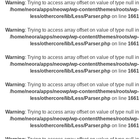
Warning
: Trying to access array offset on value of type null in
/home/neora/apps/neowp/wp-content/themes/roots/wp-
less/othercore/lib/Less/Parser.php
on line
1661
Warning
: Trying to access array offset on value of type null in
/home/neora/apps/neowp/wp-content/themes/roots/wp-
less/othercore/lib/Less/Parser.php
on line
1661
Warning
: Trying to access array offset on value of type null in
/home/neora/apps/neowp/wp-content/themes/roots/wp-
less/othercore/lib/Less/Parser.php
on line
1661
Warning
: Trying to access array offset on value of type null in
/home/neora/apps/neowp/wp-content/themes/roots/wp-
less/othercore/lib/Less/Parser.php
on line
1661
Warning
: Trying to access array offset on value of type null in
/home/neora/apps/neowp/wp-content/themes/roots/wp-
less/othercore/lib/Less/Parser.php
on line
1661